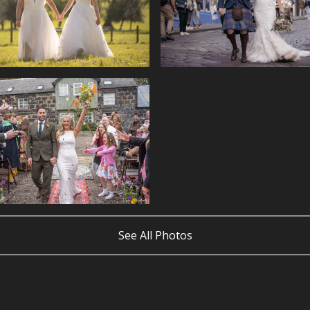
See All Photos