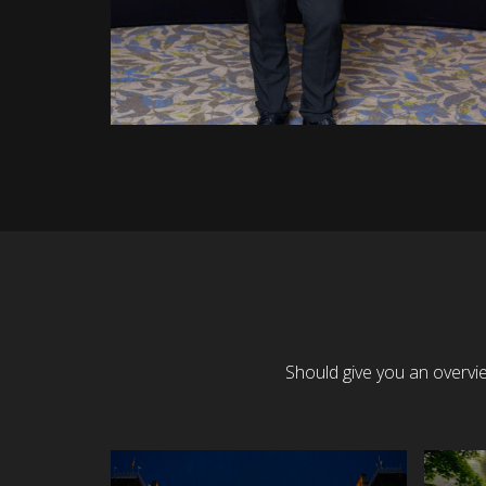
Should give you an overvi