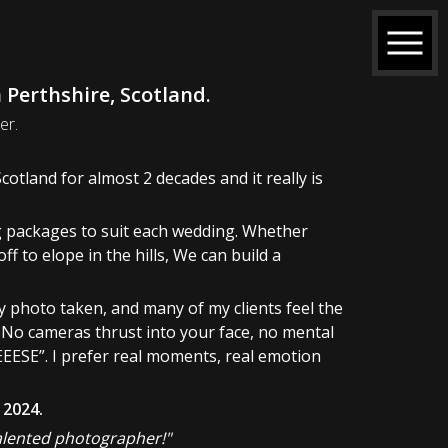
Perthshire, Scotland.
er.
otland for almost 2 decades and it really is
ing packages to suit each wedding. Whether
ff to elope in the hills, We can build a
y photo taken, and many of my clients feel the
. No cameras thrust into your face, no mental
EESE”. I prefer real moments, real emotion
 2024.
talented photographer!"