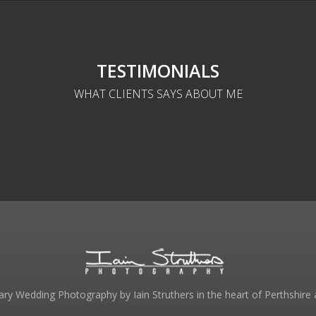
TESTIMONIALS
WHAT CLIENTS SAYS ABOUT ME
y Wedding Photography by Iain Struthers in the heart of Perthshire