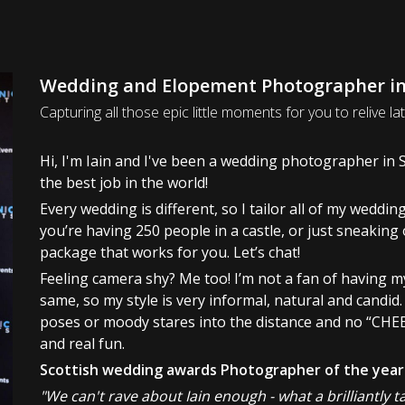
Wedding and Elopement Photographer in 
Capturing all those epic little moments for you to relive lat
Hi, I'm Iain and I've been a wedding photographer in Sc
the best job in the world!
Every wedding is different, so I tailor all of my wedd
you’re having 250 people in a castle, or just sneaking o
package that works for you. Let’s chat!
Feeling camera shy? Me too! I’m not a fan of having m
same, so my style is very informal, natural and candid
poses or moody stares into the distance and no “CHEE
and real fun.
Scottish wedding awards Photographer of the year
"We can't rave about Iain enough - what a brilliantly 