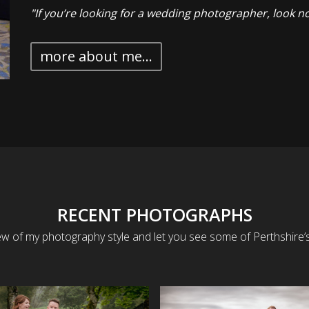
"If you’re looking for a wedding photographer, look no
more about me...
RECENT PHOTOGRAPHS
ew of my photography style and let you see some of Perthshire