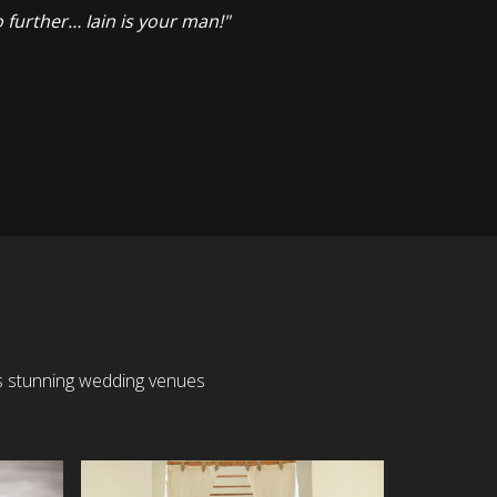
 further… Iain is your man!"
’s stunning wedding venues