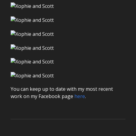
You can keep up to date with my most recent
work on my Facebook page
here
.