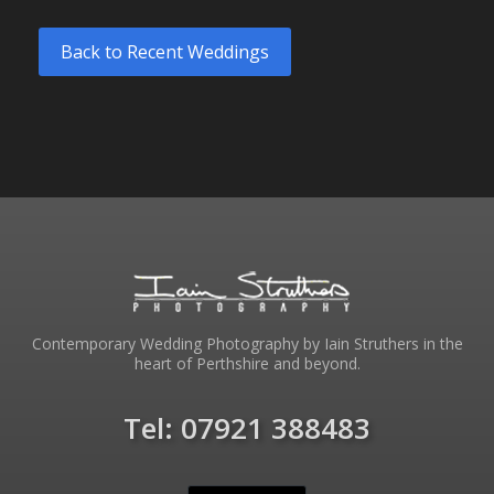
Back to Recent Weddings
Contemporary Wedding Photography by Iain Struthers in the
heart of Perthshire and beyond.
Tel: 07921 388483