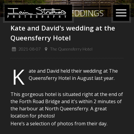
RECENT WEDDINGS
Kate and David's wedding at the
Queensferry Hotel
2021-08-07
The Queensferry Hotel
K
ate and David held their wedding at The
Queensferry Hotel in August last year.
This gorgeous hotel is situated right at the end of
the Forth Road Bridge and it's within 2 minutes of
the harbour at North Queensferry. A great
location for photos!
Here’s a selection of photos from their day.